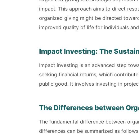
impact. This approach aims to direct resou
organized giving might be directed toward
improved quality of life for individuals a
Impact Investing: The Sustai
Impact investing is an advanced step towar
seeking financial returns, which contribut
public good. It involves investing in proj
The Differences between Orga
The fundamental difference between organi
differences can be summarized as follows