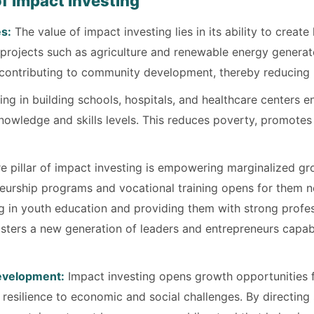
f Impact Investing
s:
The value of impact investing lies in its ability to create
n projects such as agriculture and renewable energy gener
and contributing to community development, thereby reducin
ing in building schools, hospitals, and healthcare centers e
knowledge and skills levels. This reduces poverty, promote
e pillar of impact investing is empowering marginalized gr
rship programs and vocational training opens for them n
ing in youth education and providing them with strong profes
sters a new generation of leaders and entrepreneurs capabl
Development:
Impact investing opens growth opportunities f
esilience to economic and social challenges. By directing 