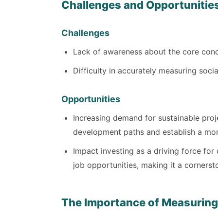
Challenges and Opportunitie
Challenges
Lack of awareness about the core conce
Difficulty in accurately measuring soci
Opportunities
Increasing demand for sustainable pro
development paths and establish a mo
Impact investing as a driving force fo
job opportunities, making it a corners
The Importance of Measuring