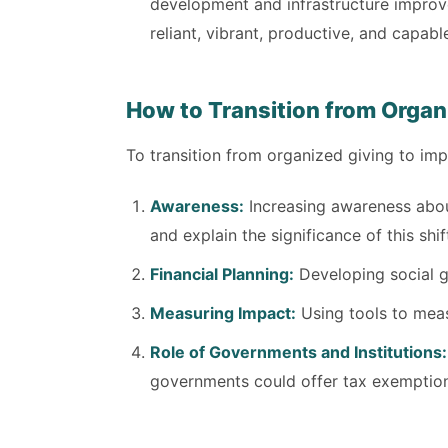
development and infrastructure improv
reliant, vibrant, productive, and capabl
How to Transition from Organ
To transition from organized giving to im
Awareness:
Increasing awareness abou
and explain the significance of this shif
Financial Planning:
Developing social go
Measuring Impact:
Using tools to measu
Role of Governments and Institutions:
governments could offer tax exemptions 