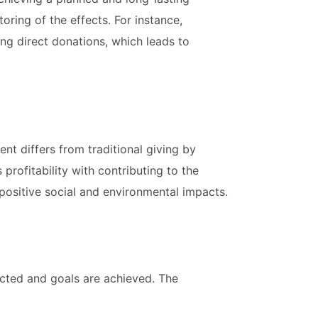
oring of the effects. For instance,
ng direct donations, which leads to
nt differs from traditional giving by
profitability with contributing to the
 positive social and environmental impacts.
ected and goals are achieved. The