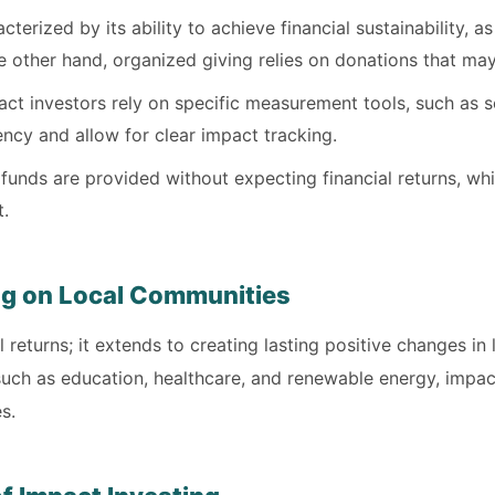
terized by its ability to achieve financial sustainability, a
e other hand, organized giving relies on donations that may
ct investors rely on specific measurement tools, such as so
ncy and allow for clear impact tracking.
 funds are provided without expecting financial returns, wh
t.
ng on Local Communities
l returns; it extends to creating lasting positive changes in
uch as education, healthcare, and renewable energy, impact
s.