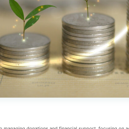
to managing donations and financial support, focusing on a