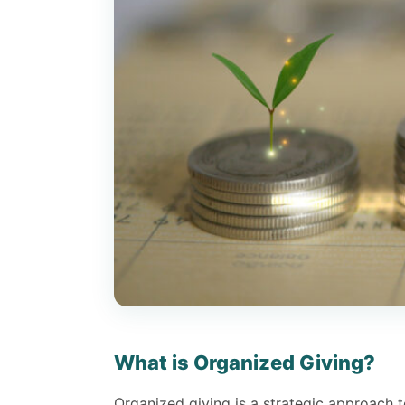
What is Organized Giving?
Organized giving is a strategic approach 