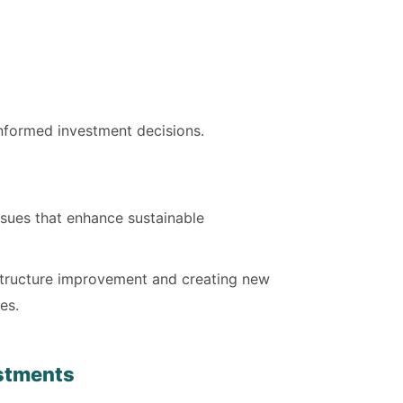
-informed investment decisions.
sues that enhance sustainable
rastructure improvement and creating new
es.
estments