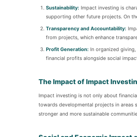
Sustainability:
Impact investing is charac
supporting other future projects. On th
Transparency and Accountability:
Impa
from projects, which enhance transpare
Profit Generation:
In organized giving,
financial profits alongside social impac
The Impact of Impact Investi
Impact investing is not only about financia
towards developmental projects in areas s
stronger and more sustainable communitie