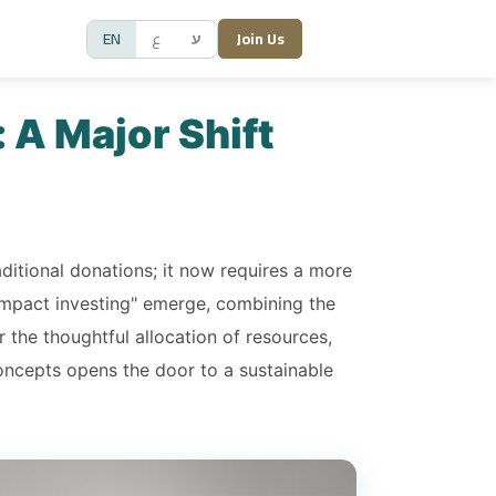
EN
ع
ע
Join Us
 A Major Shift
aditional donations; it now requires a more
impact investing" emerge, combining the
r the thoughtful allocation of resources,
concepts opens the door to a sustainable