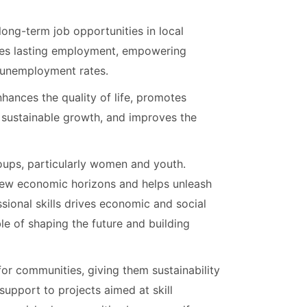
 long-term job opportunities in local
ates lasting employment, empowering
g unemployment rates.
nhances the quality of life, promotes
s sustainable growth, and improves the
oups, particularly women and youth.
ew economic horizons and helps unleash
sional skills drives economic and social
e of shaping the future and building
or communities, giving them sustainability
support to projects aimed at skill