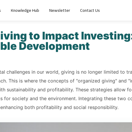
s
Knowledge Hub
Newsletter
Contact Us
ving to Impact Investing:
able Development
l challenges in our world, giving is no longer limited to tr
h. This is where the concepts of "organized giving" and "
th sustainability and profitability. These strategies allow fo
ts for society and the environment. Integrating these two 
enhancing both profitability and social responsibility.