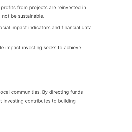
s profits from projects are reinvested in
 not be sustainable.
cial impact indicators and financial data
ile impact investing seeks to achieve
 local communities. By directing funds
 investing contributes to building