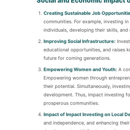
Social and Economic Impact o
Creating Sustainable Job Opportunitie
communities. For example, investing i
individuals, developing their skills, 
Improving Social Infrastructure:
Invest
educational opportunities, and raises 
future for coming generations.
Empowering Women and Youth:
A cor
Empowering women through entrepreneu
their potential. Simultaneously, invest
development. Thus, impact investing fo
prosperous communities.
Impact of Impact Investing on Local 
and independence, and enhancing their r