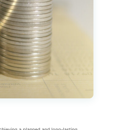
chieving a planned and long-lasting