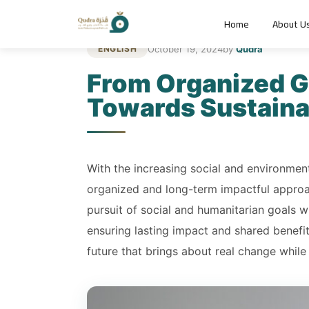
Home
About U
October 19, 2024
by
Qudra
ENGLISH
From Organized Gi
Towards Sustain
With the increasing social and environmenta
organized and long-term impactful approac
pursuit of social and humanitarian goals wi
ensuring lasting impact and shared benefi
future that brings about real change while 