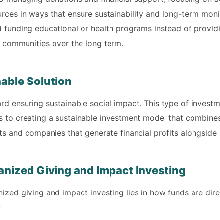
rces in ways that ensure sustainability and long-term monit
 funding educational or health programs instead of providi
nd communities over the long term.
nable Solution
d ensuring sustainable social impact. This type of investme
es to creating a sustainable investment model that combines 
ects and companies that generate financial profits alongside
nized Giving and Impact Investing
zed giving and impact investing lies in how funds are dir
: