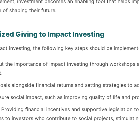
ement, investment becomes an enabling tool that helps i
e of shaping their future.
ized Giving to Impact Investing
pact investing, the following key steps should be implement
t the importance of impact investing through workshops an
t.
als alongside financial returns and setting strategies to a
re social impact, such as improving quality of life and pro
Providing financial incentives and supportive legislation 
to investors who contribute to social projects, stimulating