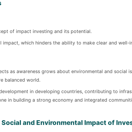
s
pt of impact investing and its potential.
al impact, which hinders the ability to make clear and well
jects as awareness grows about environmental and social is
re balanced world.
r development in developing countries, contributing to inf
tone in building a strong economy and integrated communiti
 Social and Environmental Impact of Inv