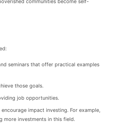
mpoverished communities become self-
ed:
d seminars that offer practical examples
chieve those goals.
viding job opportunities.
to encourage impact investing. For example,
 more investments in this field.