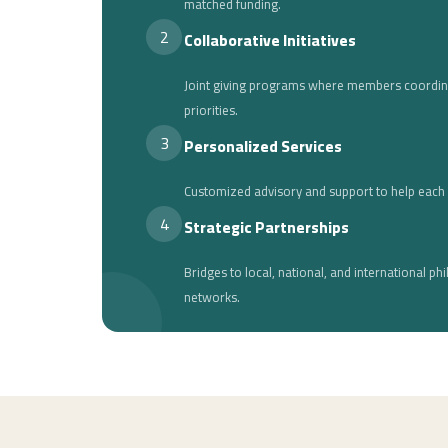
matched funding.
2
Collaborative Initiatives
Joint giving programs where members coordi
priorities.
3
Personalized Services
Customized advisory and support to help each 
4
Strategic Partnerships
Bridges to local, national, and international phi
networks.