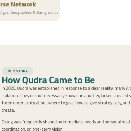
erse Network
 Ages, Geographies & Backgrounds
OUR STORY
How Qudra Came to Be
In 2020, Qudra was established in response to a clear reality: many Ar
isolation. They did not necessarily know one another, lacked trusted 
faced uncertainty about where to give, how to give strategically, an
create.
Giving was frequently shaped by immediate needs and personal relati
coordination, or long-term vision.