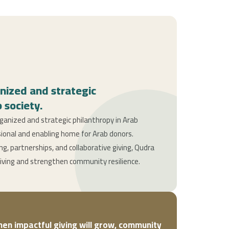
nized and strategic
 society.
anized and strategic philanthropy in Arab
sional and enabling home for Arab donors.
, partnerships, and collaborative giving, Qudra
giving and strengthen community resilience.
then impactful giving will grow, community