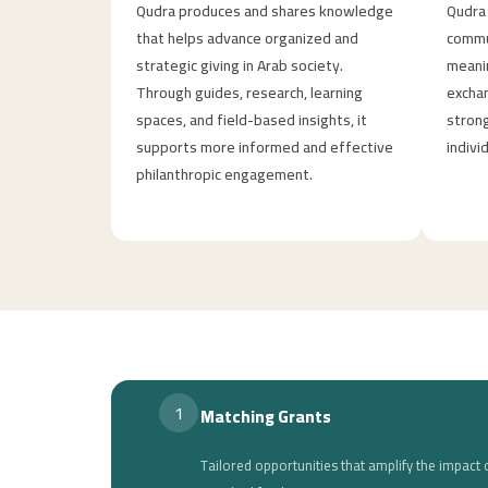
Qudra produces and shares knowledge
Qudra 
that helps advance organized and
commun
strategic giving in Arab society.
meanin
Through guides, research, learning
exchan
spaces, and field-based insights, it
strong
supports more informed and effective
indivi
philanthropic engagement.
1
Matching Grants
Tailored opportunities that amplify the impac