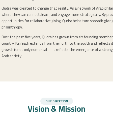
Qudra was created to change that reality. As a network of Arab phila
where they can connect, learn, and engage more strategically. By prov
opportunities for collaborative giving, Qudra helps turn sporadic givi
philanthropy.
Over the past five years, Qudra has grown from six founding membe
country. Its reach extends from the north to the south and reflects d
growth is not only numerical — it reflects the emergence of a stronge
Arab society.
OUR DIRECTION
Vision & Mission