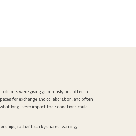
ab donors were giving generously, but often in
spaces for exchange and collaboration, and often
d what long-term impact their donations could
onships, rather than by shared learning,