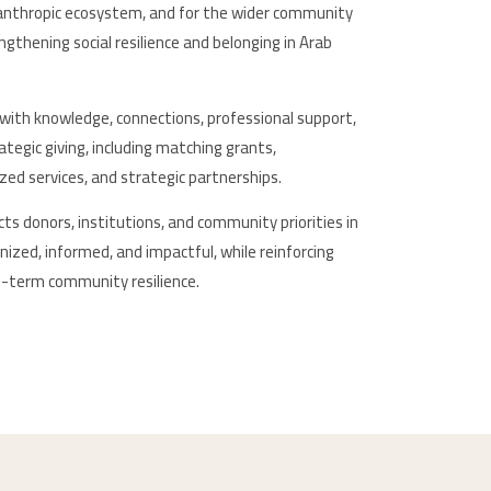
lanthropic ecosystem, and for the wider community
gthening social resilience and belonging in Arab
with knowledge, connections, professional support,
ategic giving, including matching grants,
lized services, and strategic partnerships.
s donors, institutions, and community priorities in
ized, informed, and impactful, while reinforcing
ng-term community resilience.