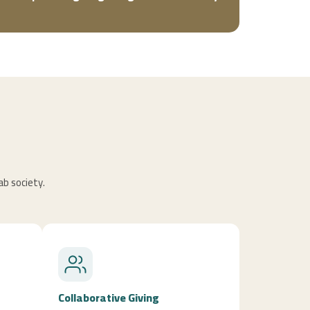
ab society.
Collaborative Giving