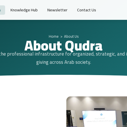
s
Knowledge Hub
Newsletter
Contact Us
About Qudra
Home
> About Us
the professional infrastructure for organized, strategic, and
giving across Arab society.