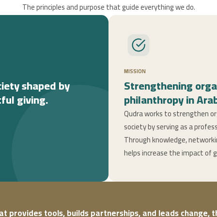
The principles and purpose that guide everything we do.
MISSION
ciety shaped by
Strengthening orga
ful giving.
philanthropy in Arab
Qudra works to strengthen org
society by serving as a profes
Through knowledge, networking
helps increase the impact of 
hat provides tools, builds partnerships, and leads change, 