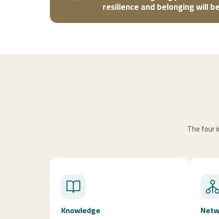
resilience and belonging will 
The four i
Knowledge
Netw