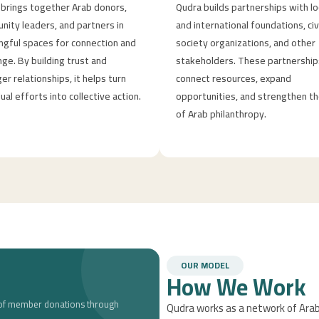
brings together Arab donors,
Qudra builds partnerships with lo
ity leaders, and partners in
and international foundations, civ
gful spaces for connection and
society organizations, and other
ge. By building trust and
stakeholders. These partnership
er relationships, it helps turn
connect resources, expand
dual efforts into collective action.
opportunities, and strengthen th
of Arab philanthropy.
OUR MODEL
How We Work
t of member donations through
Qudra works as a network of Arab