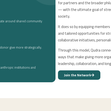
for partners and the broader phi
— with the ultimate goal of stren
society.
nate around shared community
It does so by equipping members 
and tailored opportunities for str
collaborative initiatives, persona
donor give more strategically.
Through this model, Qudra connect
ways that make giving more organ
leadership, collaboration, and lo
lanthropic institutions and
Join the Network