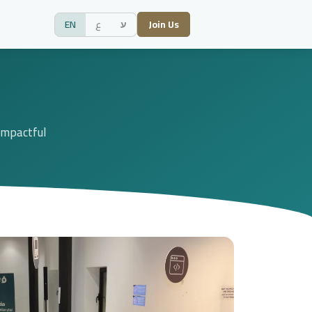
EN
ع
ע
Join Us
 impactful