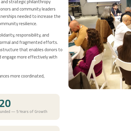
and strategic philanthropy
b donors and community leaders
tnerships needed to increase the
ommunity resilience.
idarity, responsibility, and
nformal and fragmented efforts.
rastructure that enables donors to
nd engage more effectively with
ances more coordinated,
20
ounded — 5 Years of Growth