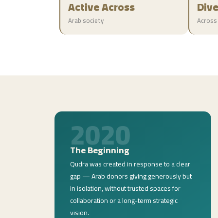
Active Across
Div
Arab society
Across
2020
The Beginning
Qudra was created in response to a clear
gap — Arab donors giving generously but
in isolation, without trusted spaces for
collaboration or a long-term strategic
vision.