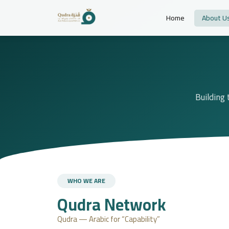
Home
About U
Building 
WHO WE ARE
Qudra Network
Qudra — Arabic for “Capability”