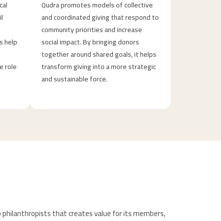
cal
Qudra promotes models of collective
il
and coordinated giving that respond to
community priorities and increase
s help
social impact. By bringing donors
together around shared goals, it helps
e role
transform giving into a more strategic
and sustainable force.
 philanthropists that creates value for its members,