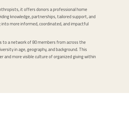
nthropists, it offers donors a professional home
iding knowledge, partnerships, tailored support, and
ng into more informed, coordinated, and impactful
rs to a network of 80 members from across the
iversity in age, geography, and background. This
r and more visible culture of organized giving within