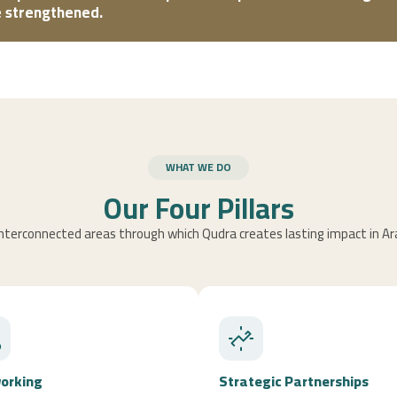
be strengthened.
WHAT WE DO
Our Four Pillars
nterconnected areas through which Qudra creates lasting impact in Ar
orking
Strategic Partnerships