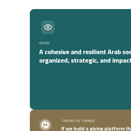
VISION
A cohesive and resilient Arab so
organized, strategic, and impact
THEORY OF CHANGE
If we build a giving platform t