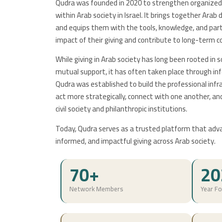
Qudra was founded in 2020 to strengthen organized 
within Arab society in Israel. It brings together Ara
and equips them with the tools, knowledge, and par
impact of their giving and contribute to long-term c
While giving in Arab society has long been rooted in sol
mutual support, it has often taken place through i
Qudra was established to build the professional inf
act more strategically, connect with one another, a
civil society and philanthropic institutions.
Today, Qudra serves as a trusted platform that adv
informed, and impactful giving across Arab society.
70+
20
Network Members
Year F